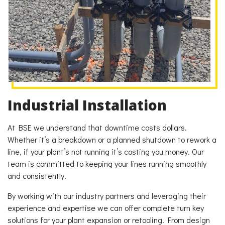
Industrial Installation
At BSE we understand that downtime costs dollars.
Whether it’s a breakdown or a planned shutdown to rework a
line, if your plant’s not running it’s costing you money. Our
team is committed to keeping your lines running smoothly
and consistently.
By working with our industry partners and leveraging their
experience and expertise we can offer complete turn key
solutions for your plant expansion or retooling. From design