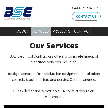
CALL:
519.747.7213
CONTACT US
ABOUT
SERVICES
PROJECTS
CONTACT
Our Services
BSE Electrical Contractors offers a complete lineup of
electrical services including:
design; construction; production equipment installation;
controls & automation; and service & maintenance.
Our skilled team is available 24 hours a day to our
customers.