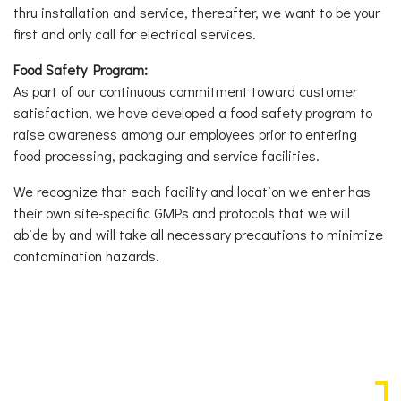
thru installation and service, thereafter, we want to be your
first and only call for electrical services.
Food Safety Program:
As part of our continuous commitment toward customer
satisfaction, we have developed a food safety program to
raise awareness among our employees prior to entering
food processing, packaging and service facilities.
We recognize that each facility and location we enter has
their own site-specific GMPs and protocols that we will
abide by and will take all necessary precautions to minimize
contamination hazards.