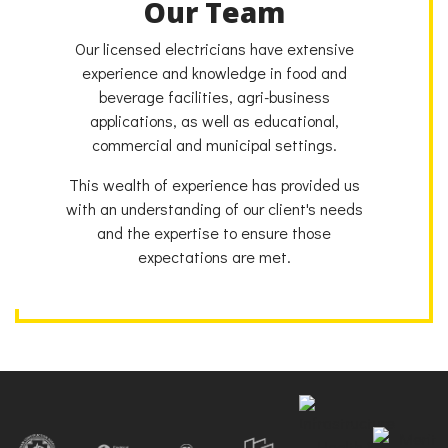
Our Team
Our licensed electricians have extensive
experience and knowledge in food and
beverage facilities, agri-business
applications, as well as educational,
commercial and municipal settings.
This wealth of experience has provided us
with an understanding of our client's needs
and the expertise to ensure those
expectations are met.