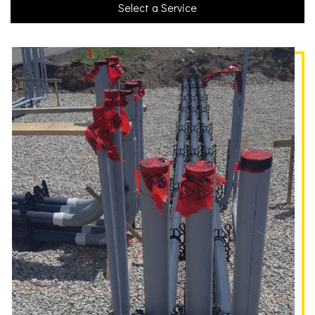
Select a Service