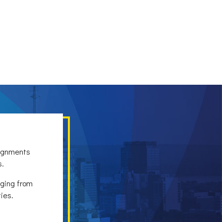
signments
s.
nging from
ies.