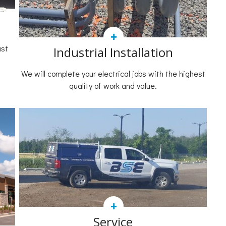
+
ast
Industrial Installation
We will complete your electrical jobs with the highest
quality of work and value.
+
Service