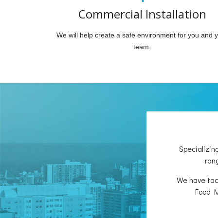
Commercial Installation
We will help create a safe environment for you and 
team.
Specializin
rang
We have tack
Food M