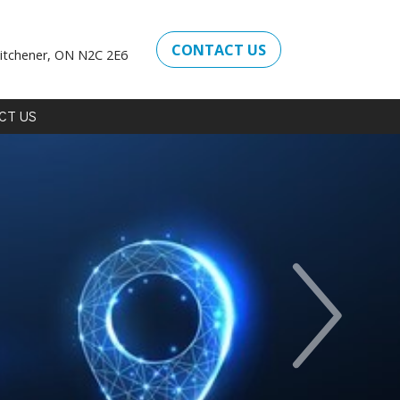
CONTACT US
itchener, ON N2C 2E6
CT
US
Next