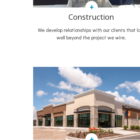
+
Construction
We develop relationships with our clients that l
well beyond the project we wire.
+