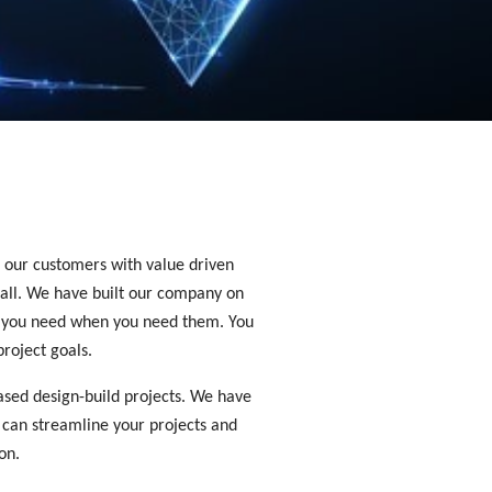
e our customers with value driven 
all. We have built our company on 
le you need when you need them. You 
roject goals. 
ased design-build projects. We have 
 can streamline your projects and 
on.