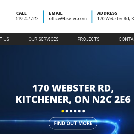
CALL
EMAIL
ADDRESS
519.747.7213
office@bse-ec.com
170 Webster Rd, K
T
US
OUR
SERVICES
PROJECTS
CONTA
170 WEBSTER RD,
KITCHENER, ON N2C 2E6
FIND OUT MORE