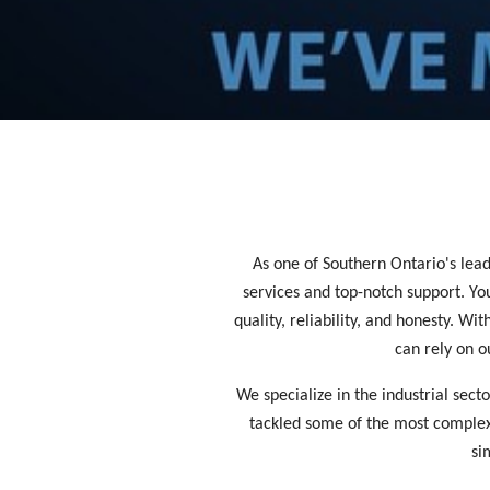
As one of Southern Ontario's leadi
services and top-notch support. Y
quality, reliability, and honesty. W
can rely on o
We specialize in the industrial sect
tackled some of the most complex a
si