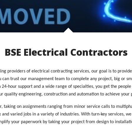
BSE Electrical Contractors
ng providers of electrical contracting services, our goal is to provid
ou can trust our management team to complete any project, big or sm
ith 24-hour support and a wide range of specialties, you get the peop
ur quality engineering, construction and automation to achieve your p
or, taking on assignments ranging from minor service calls to multiph
nd varied jobs in a variety of industries. With turn-key services, we
mplify your paperwork by taking your project from design to installati