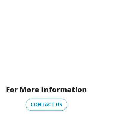
For More Information
CONTACT US