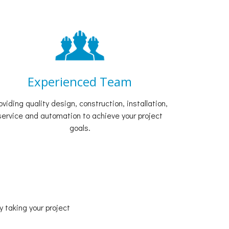
Experienced Team
oviding quality design, construction, installation,
service and automation to achieve your project
goals.
 taking your project