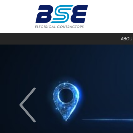
ABOU
Previous