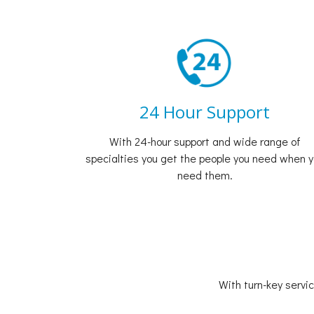
24 Hour Support
With 24-hour support and wide range of
specialties you get the people you need when 
need them.
With turn-key servi