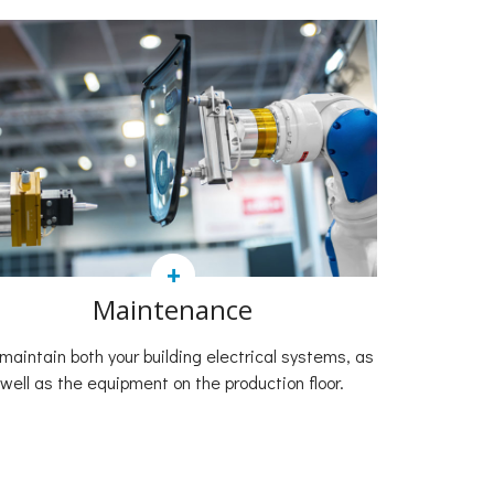
+
Maintenance
maintain both your building electrical systems, as
well as the equipment on the production floor.