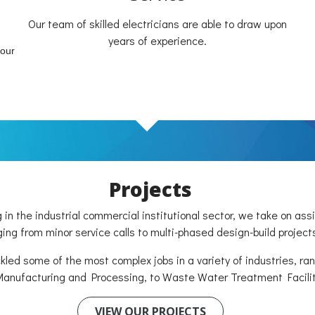
Our team of skilled electricians are able to draw upon
years of experience.
your
Projects
g in the industrial commercial institutional sector, we take on as
ing from minor service calls to multi-phased design-build project
led some of the most complex jobs in a variety of industries, ra
anufacturing and Processing, to Waste Water Treatment Facilit
VIEW OUR PROJECTS