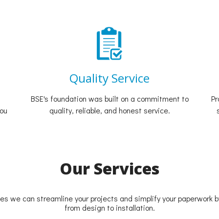
Quality Service
BSE's foundation was built on a commitment to
Pr
you
quality, reliable, and honest service.
Our Services
ces we can streamline your projects and simplify your paperwork by
from design to installation.