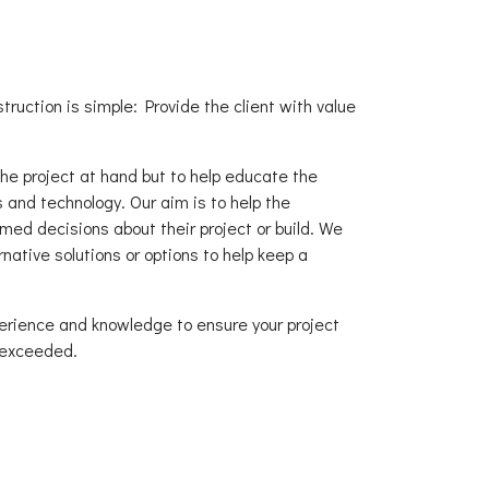
truction is simple: Provide the client with value
the project at hand but to help educate the
 and technology. Our aim is to help the
ed decisions about their project or build. We
native solutions or options to help keep a
perience and knowledge to ensure your project
 exceeded.