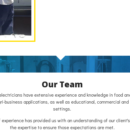
Our Team
electricians have extensive experience and knowledge in food a
agri-business applications, as well as educational, commercial and
settings.
f experience has provided us with an understanding of our client
the expertise to ensure those expectations are met.